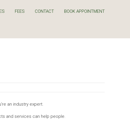
ES
FEES
CONTACT
BOOK APPOINTMENT
’re an industry expert.
ts and services can help people.