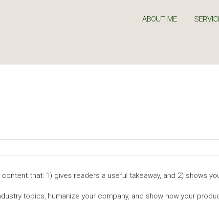
ABOUT ME
SERVIC
 content that: 1) gives readers a useful takeaway, and 2) shows you
industry topics, humanize your company, and show how your produc