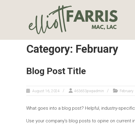
Skip
ELLIOTT
to
content
FARRIS, LAC
| TUCSON
COUNSELOR
FOR
Category: February
COUPLES &
INDIVIDUALS
Blog Post Title
Couples
Counselor and
Individual
August 16, 2024
463653pwpadmin
February
Psychotherapist
What goes into a blog post? Helpful, industry-specific
Use your company’s blog posts to opine on current 